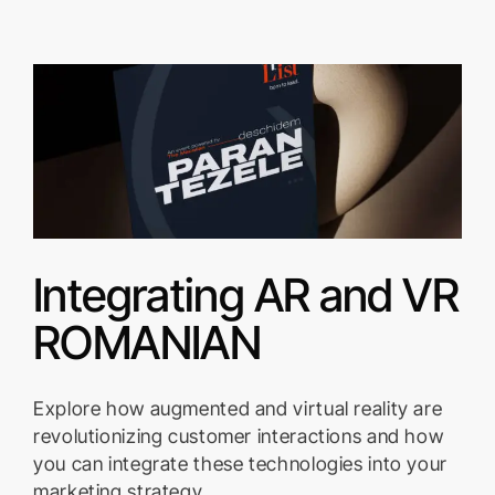
Integrating AR and VR
ROMANIAN
Explore how augmented and virtual reality are
revolutionizing customer interactions and how
you can integrate these technologies into your
marketing strategy.