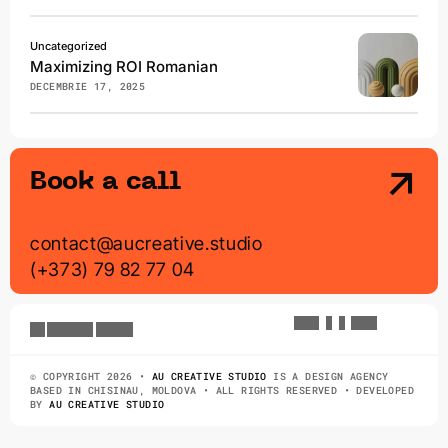
Uncategorized
Maximizing ROI Romanian
DECEMBRIE 17, 2025
Book a call
contact@aucreative.studio
(+373) 79 82 77 04
A
U
G
.
7
@
9
:
0
2
a
u
c
r
e
a
t
i
v
e
s
t
u
d
i
o
© COPYRIGHT 2026 •
AU CREATIVE STUDIO
IS A DESIGN AGENCY
BASED IN CHISINAU, MOLDOVA • ALL RIGHTS RESERVED • DEVELOPED
BY
AU CREATIVE STUDIO