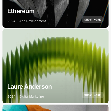
Ethereum
SHOW MORE
2024
App Development
Laure Anderson
SHOW MORE
2024
Digital Marketing