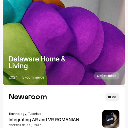
Delaware Home &
Living
SHOW MORE
2024
E-commerce
Newsroom
BLOG
Technology, Tutorials
Integrating AR and VR ROMANIAN
DECEMBRIE 18, 2025