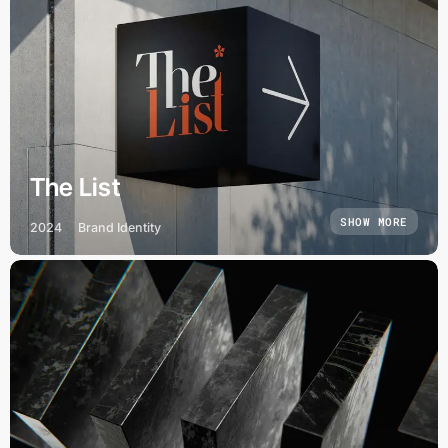
The List
SHOW MORE
2024
Brand Identity