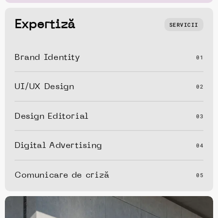
Expertiză
SERVICII
Brand Identity
01
UI/UX Design
02
Design Editorial
03
Digital Advertising
04
Comunicare de criză
05