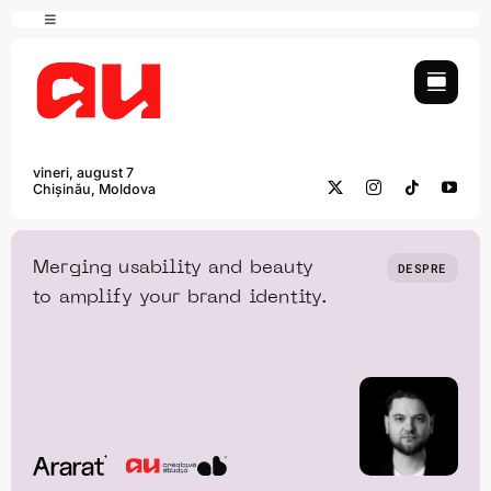
Skip
Toggle
to
Navigation
content
English
vineri, august 7
Chișinău, Moldova
Merging usability and beauty
DESPRE
to amplify your brand identity.